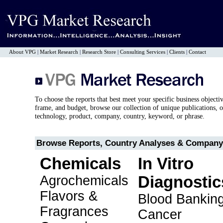
About VPG
|
Market Research
|
Research Store
|
Consulting Services
|
Clients
|
Contact
To choose the reports that best meet your specific business objecti
frame, and budget, browse our collection of unique publications, o
technology, product, company, country, keyword, or phrase.
Browse Reports, Country Analyses & Company 
Chemicals
In Vitro
Agrochemicals
Diagnostic
Flavors &
Blood Bankin
Fragrances
Cancer