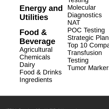
Testing
Energy and
Molecular
Diagnostics
Utilities
NAT
POC Testing
Food &
Strategic Pla
Beverage
Top 10 Compa
Agricultural
Transfusion
Chemicals
Testing
Dairy
Tumor Marker
Food & Drinks
Ingredients