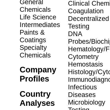
General
Clinical Chemi
Chemicals
Coagulation
Life Science
Decentralized
Intermediates
Testing
Paints &
DNA
Coatings
Probes/Biochi
Specialty
Hematology/F
Chemicals
Cytometry
Hemostasis
Company
Histology/Cyt
Profiles
Immunodiagno
Infectious
Country
Diseases
Analyses
Microbiology