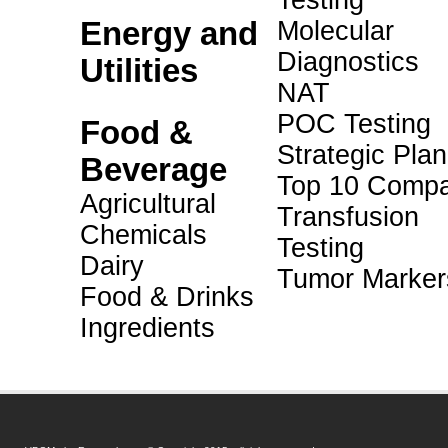
Testing
Energy and
Molecular
Diagnostics
Utilities
NAT
POC Testing
Food &
Strategic Pla
Beverage
Top 10 Compa
Agricultural
Transfusion
Chemicals
Testing
Dairy
Tumor Marker
Food & Drinks
Ingredients