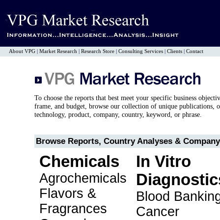
About VPG
|
Market Research
|
Research Store
|
Consulting Services
|
Clients
|
Contact
To choose the reports that best meet your specific business objecti
frame, and budget, browse our collection of unique publications, o
technology, product, company, country, keyword, or phrase.
Browse Reports, Country Analyses & Company 
Chemicals
In Vitro
Agrochemicals
Diagnostic
Flavors &
Blood Bankin
Fragrances
Cancer