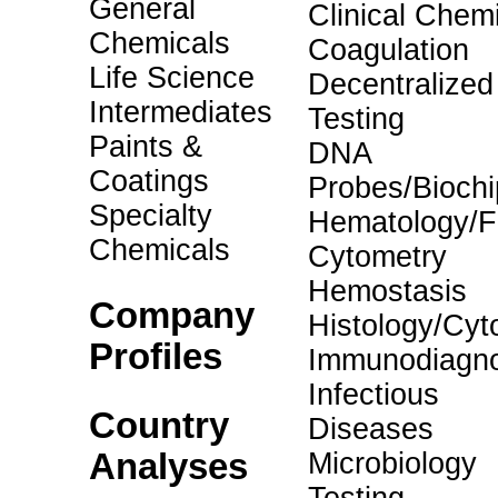
General
Clinical Chemi
Chemicals
Coagulation
Life Science
Decentralized
Intermediates
Testing
Paints &
DNA
Coatings
Probes/Biochi
Specialty
Hematology/F
Chemicals
Cytometry
Hemostasis
Company
Histology/Cyt
Profiles
Immunodiagno
Infectious
Country
Diseases
Analyses
Microbiology