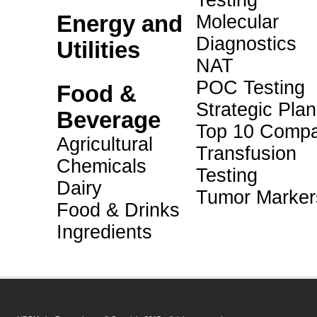
Testing
Energy and
Molecular
Diagnostics
Utilities
NAT
POC Testing
Food &
Strategic Pla
Beverage
Top 10 Compa
Agricultural
Transfusion
Chemicals
Testing
Dairy
Tumor Marker
Food & Drinks
Ingredients