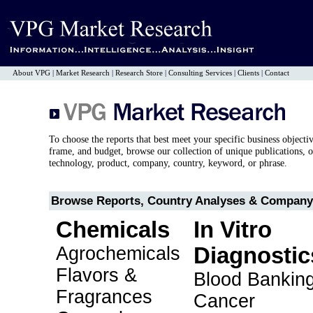
About VPG
|
Market Research
|
Research Store
|
Consulting Services
|
Clients
|
Contact
To choose the reports that best meet your specific business objecti
frame, and budget, browse our collection of unique publications, o
technology, product, company, country, keyword, or phrase.
Browse Reports, Country Analyses & Company 
Chemicals
In Vitro
Agrochemicals
Diagnostic
Flavors &
Blood Bankin
Fragrances
Cancer