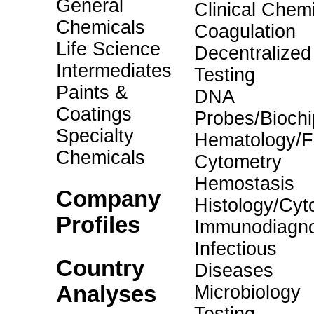
General
Clinical Chemi
Chemicals
Coagulation
Life Science
Decentralized
Intermediates
Testing
Paints &
DNA
Coatings
Probes/Biochi
Specialty
Hematology/F
Chemicals
Cytometry
Hemostasis
Company
Histology/Cyt
Profiles
Immunodiagno
Infectious
Country
Diseases
Analyses
Microbiology