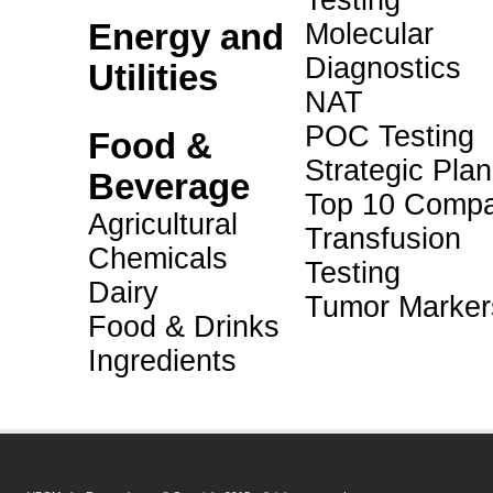
Testing
Energy and
Molecular
Diagnostics
Utilities
NAT
POC Testing
Food &
Strategic Pla
Beverage
Top 10 Compa
Agricultural
Transfusion
Chemicals
Testing
Dairy
Tumor Marker
Food & Drinks
Ingredients