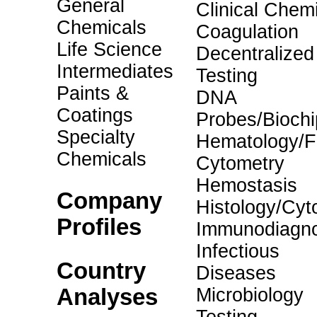
General
Clinical Chemi
Chemicals
Coagulation
Life Science
Decentralized
Intermediates
Testing
Paints &
DNA
Coatings
Probes/Biochi
Specialty
Hematology/F
Chemicals
Cytometry
Hemostasis
Company
Histology/Cyt
Profiles
Immunodiagno
Infectious
Country
Diseases
Analyses
Microbiology