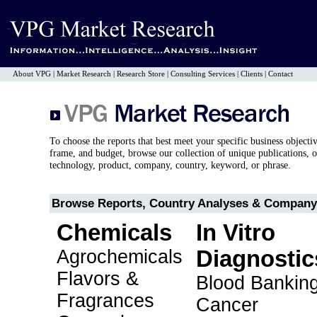
About VPG
|
Market Research
|
Research Store
|
Consulting Services
|
Clients
|
Contact
To choose the reports that best meet your specific business objecti
frame, and budget, browse our collection of unique publications, o
technology, product, company, country, keyword, or phrase.
Browse Reports, Country Analyses & Company 
Chemicals
In Vitro
Agrochemicals
Diagnostic
Flavors &
Blood Bankin
Fragrances
Cancer