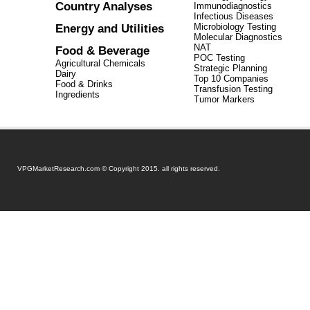
Country Analyses
Immunodiagnostics
Infectious Diseases
Energy and Utilities
Microbiology Testing
Molecular Diagnostics
NAT
Food & Beverage
POC Testing
Agricultural Chemicals
Strategic Planning
Dairy
Top 10 Companies
Food & Drinks
Transfusion Testing
Ingredients
Tumor Markers
VPGMarketResearch.com © Copyright 2015. all rights reserved.