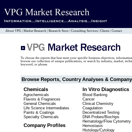
About VPG
|
Market Research
|
Research Store
|
Consulting Services
|
Clients
|
Contact
To choose the reports that best meet your specific business objectives, informatio
browse our collection of unique publications, or search by industry, market, tec
keyword, or phrase.
Browse Reports, Country Analyses & Company 
Chemicals
In Vitro Diagnostics
Agrochemicals
Blood Banking
Flavors & Fragrances
Cancer
General Chemicals
Clinical Chemistry
Life Science Intermediates
Coagulation
Paints & Coatings
Decentralized Testing
Specialty Chemicals
DNA Probes/Biochips
Hematology/Flow Cytometry
Company Profiles
Hemostasis
Histology/Cytology