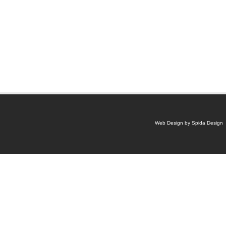
Web Design by Spida Design