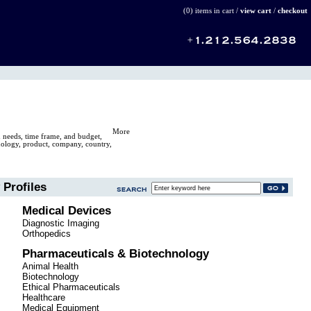
(0) items in cart /
view cart
/
checkout
More
n needs, time frame, and budget,
hnology, product, company, country,
Profiles
Medical Devices
Diagnostic Imaging
Orthopedics
Pharmaceuticals & Biotechnology
Animal Health
Biotechnology
Ethical Pharmaceuticals
Healthcare
Medical Equipment