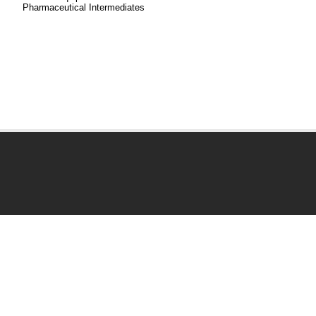
Pharmaceutical Intermediates