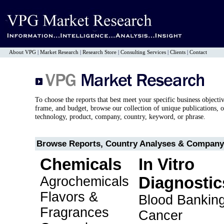
About VPG
|
Market Research
|
Research Store
|
Consulting Services
|
Clients
|
Contact
To choose the reports that best meet your specific business objecti
frame, and budget, browse our collection of unique publications, o
technology, product, company, country, keyword, or phrase.
Browse Reports, Country Analyses & Company 
Chemicals
In Vitro
Agrochemicals
Diagnostic
Flavors &
Blood Bankin
Fragrances
Cancer