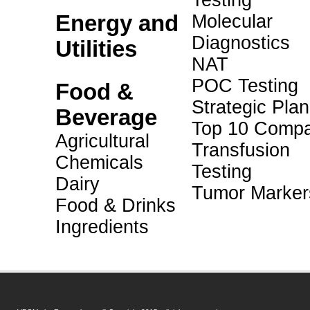
Testing
Energy and
Molecular
Diagnostics
Utilities
NAT
POC Testing
Food &
Strategic Pla
Beverage
Top 10 Compa
Agricultural
Transfusion
Chemicals
Testing
Dairy
Tumor Marker
Food & Drinks
Ingredients