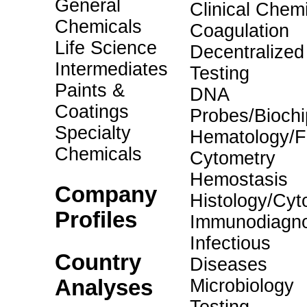
General
Clinical Chemi
Chemicals
Coagulation
Life Science
Decentralized
Intermediates
Testing
Paints &
DNA
Coatings
Probes/Biochi
Specialty
Hematology/F
Chemicals
Cytometry
Hemostasis
Company
Histology/Cyt
Profiles
Immunodiagno
Infectious
Country
Diseases
Analyses
Microbiology