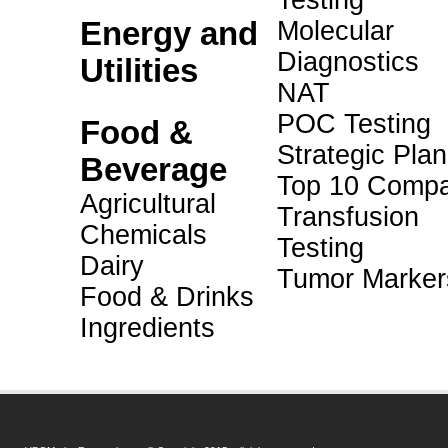
Testing
Energy and
Molecular
Diagnostics
Utilities
NAT
POC Testing
Food &
Strategic Pla
Beverage
Top 10 Compa
Agricultural
Transfusion
Chemicals
Testing
Dairy
Tumor Marker
Food & Drinks
Ingredients