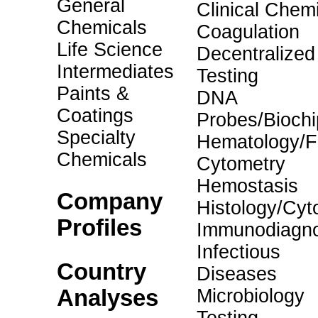
General
Clinical Chemi
Chemicals
Coagulation
Life Science
Decentralized
Intermediates
Testing
Paints &
DNA
Coatings
Probes/Biochi
Specialty
Hematology/F
Chemicals
Cytometry
Hemostasis
Company
Histology/Cyt
Profiles
Immunodiagno
Infectious
Country
Diseases
Analyses
Microbiology