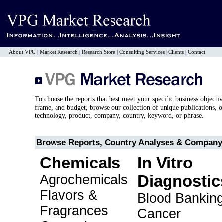
About VPG
|
Market Research
|
Research Store
|
Consulting Services
|
Clients
|
Contact
To choose the reports that best meet your specific business objecti
frame, and budget, browse our collection of unique publications, o
technology, product, company, country, keyword, or phrase.
Browse Reports, Country Analyses & Company 
Chemicals
In Vitro
Agrochemicals
Diagnostic
Flavors &
Blood Bankin
Fragrances
Cancer