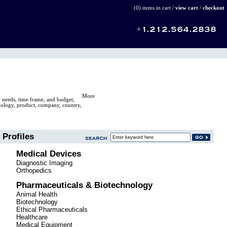
(0) items in cart /
view cart
/
checkout
More
n needs, time frame, and budget,
hnology, product, company, country,
Profiles
Medical Devices
Diagnostic Imaging
Orthopedics
Pharmaceuticals & Biotechnology
Animal Health
Biotechnology
Ethical Pharmaceuticals
Healthcare
Medical Equipment