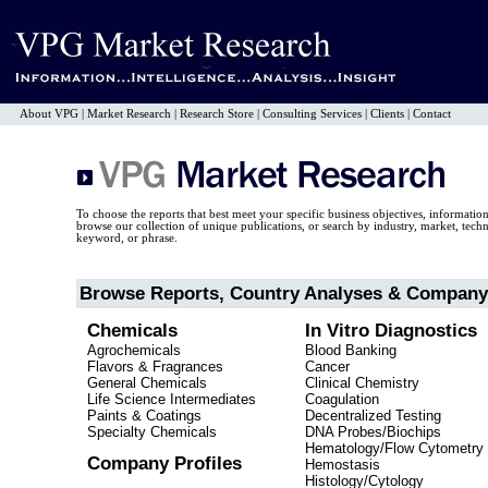
About VPG
|
Market Research
|
Research Store
|
Consulting Services
|
Clients
|
Contact
To choose the reports that best meet your specific business objectives, informatio
browse our collection of unique publications, or search by industry, market, tec
keyword, or phrase.
Browse Reports, Country Analyses & Company 
Chemicals
In Vitro Diagnostics
Agrochemicals
Blood Banking
Flavors & Fragrances
Cancer
General Chemicals
Clinical Chemistry
Life Science Intermediates
Coagulation
Paints & Coatings
Decentralized Testing
Specialty Chemicals
DNA Probes/Biochips
Hematology/Flow Cytometry
Company Profiles
Hemostasis
Histology/Cytology