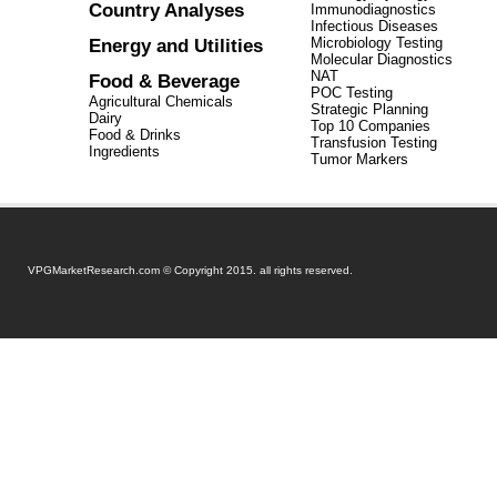
Country Analyses
Immunodiagnostics
Infectious Diseases
Energy and Utilities
Microbiology Testing
Molecular Diagnostics
NAT
Food & Beverage
POC Testing
Agricultural Chemicals
Strategic Planning
Dairy
Top 10 Companies
Food & Drinks
Transfusion Testing
Ingredients
Tumor Markers
VPGMarketResearch.com © Copyright 2015. all rights reserved.