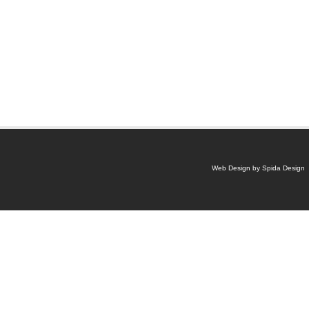
Web Design by Spida Design