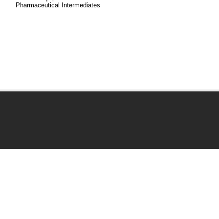
Pharmaceutical Intermediates