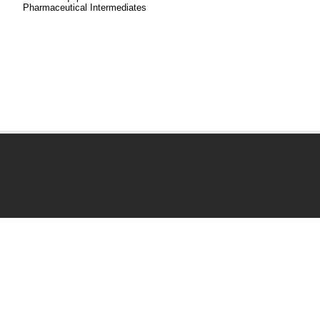
Pharmaceutical Intermediates