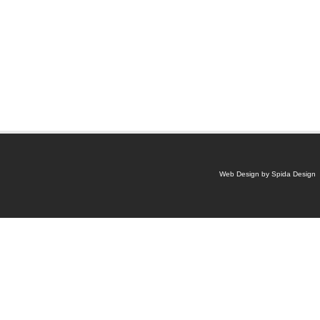
Web Design by Spida Design