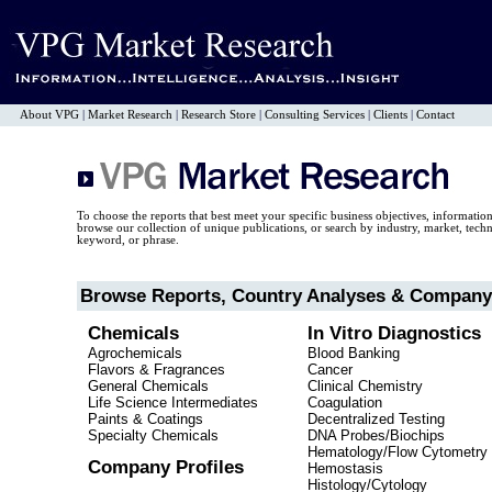
About VPG
|
Market Research
|
Research Store
|
Consulting Services
|
Clients
|
Contact
To choose the reports that best meet your specific business objectives, informatio
browse our collection of unique publications, or search by industry, market, tec
keyword, or phrase.
Browse Reports, Country Analyses & Company 
Chemicals
In Vitro Diagnostics
Agrochemicals
Blood Banking
Flavors & Fragrances
Cancer
General Chemicals
Clinical Chemistry
Life Science Intermediates
Coagulation
Paints & Coatings
Decentralized Testing
Specialty Chemicals
DNA Probes/Biochips
Hematology/Flow Cytometry
Company Profiles
Hemostasis
Histology/Cytology