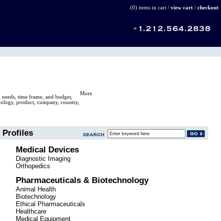
(0) items in cart /
view cart
/
checkout
More
n needs, time frame, and budget,
hnology, product, company, country,
Profiles
Medical Devices
Diagnostic Imaging
Orthopedics
Pharmaceuticals & Biotechnology
Animal Health
Biotechnology
Ethical Pharmaceuticals
Healthcare
Medical Equipment