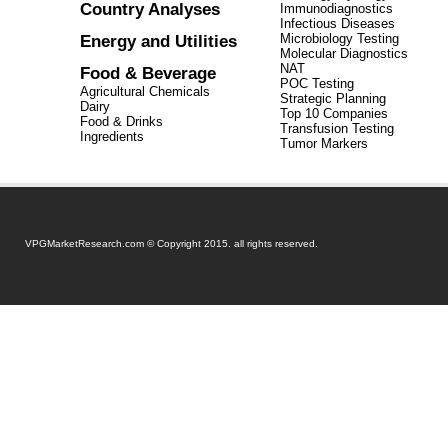
Country Analyses
Immunodiagnostics
Infectious Diseases
Energy and Utilities
Microbiology Testing
Molecular Diagnostics
NAT
Food & Beverage
POC Testing
Agricultural Chemicals
Strategic Planning
Dairy
Top 10 Companies
Food & Drinks
Transfusion Testing
Ingredients
Tumor Markers
VPGMarketResearch.com © Copyright 2015. all rights reserved.