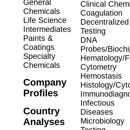
General
Clinical Chemi
Chemicals
Coagulation
Life Science
Decentralized
Intermediates
Testing
Paints &
DNA
Coatings
Probes/Biochi
Specialty
Hematology/F
Chemicals
Cytometry
Hemostasis
Company
Histology/Cyt
Profiles
Immunodiagno
Infectious
Country
Diseases
Analyses
Microbiology