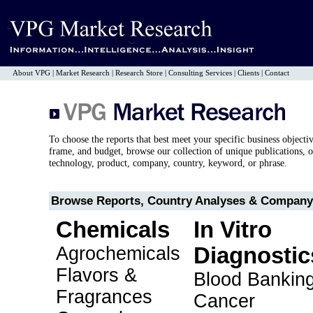
About VPG
|
Market Research
|
Research Store
|
Consulting Services
|
Clients
|
Contact
To choose the reports that best meet your specific business objecti
frame, and budget, browse our collection of unique publications, o
technology, product, company, country, keyword, or phrase.
Browse Reports, Country Analyses & Company 
Chemicals
In Vitro
Agrochemicals
Diagnostic
Flavors &
Blood Bankin
Fragrances
Cancer