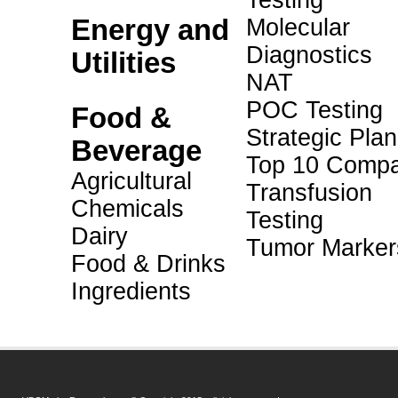
Testing
Energy and
Molecular
Diagnostics
Utilities
NAT
POC Testing
Food &
Strategic Pla
Beverage
Top 10 Compa
Agricultural
Transfusion
Chemicals
Testing
Dairy
Tumor Marker
Food & Drinks
Ingredients